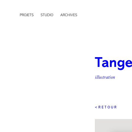
PROJETS
STUDIO
ARCHIVES
Tange
illustration
< R E T O U R